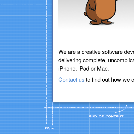
We are a creative software dev
delivering complete, uncomplica
iPhone, iPad or Mac.
Contact us
to find out how we c