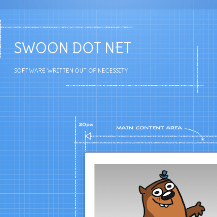
SWOON DOT NET
SOFTWARE WRITTEN OUT OF NECESSITY