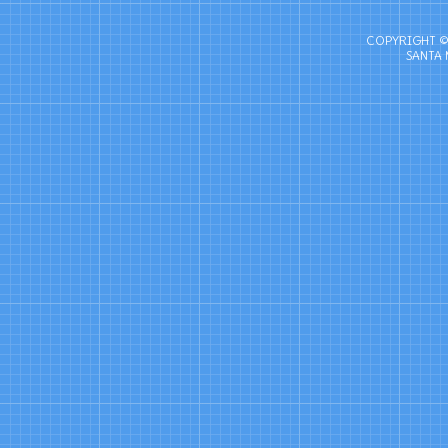
COPYRIGHT ©
SANTA 